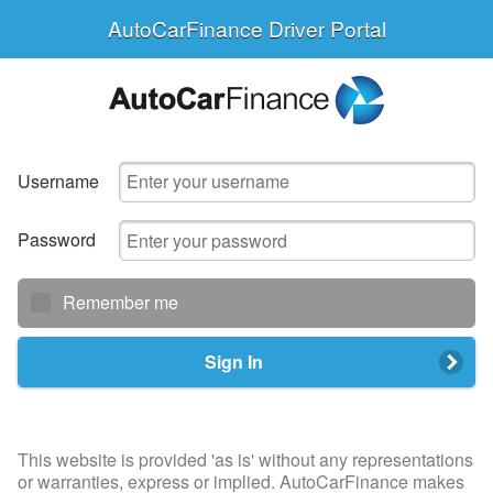
AutoCarFinance Driver Portal
Username
Password
Remember me
Sign In
This website is provided 'as is' without any representations
or warranties, express or implied. AutoCarFinance makes