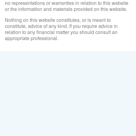
no representations or warranties in relation to this website
or the information and materials provided on this website.
Nothing on this website constitutes, or is meant to
constitute, advice of any kind. If you require advice in
relation to any financial matter you should consult an
appropriate professional.